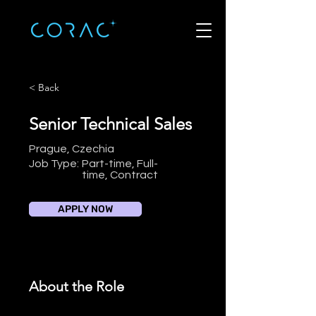
< Back
Senior Technical Sales
Prague, Czechia
Job Type:
Part-time, Full-
time, Contract
APPLY NOW
About the Role