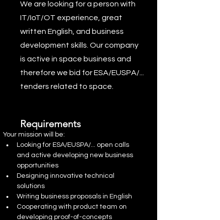
We are looking for a person with
IT/IoT/OT experience, great
written English, and business
development skills. Our company
is active in space business and
therefore we bid for ESA/EUSPA/...
tenders related to space.
Requirements
Your mission will be:
Looking for ESA/EUSPA/... open calls 
and active developing new business 
opportunities
Designing innovative technical 
solutions 
Writing business proposals in English
Cooperating with product team on 
developing proof-of-concepts 