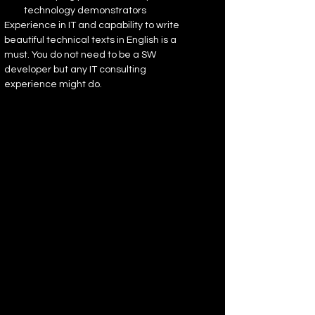
technology demonstrators
Experience in IT and capability to write 
beautiful technical texts in English is a 
must. You do not need to be a SW 
developer but any IT consulting 
experience might do.